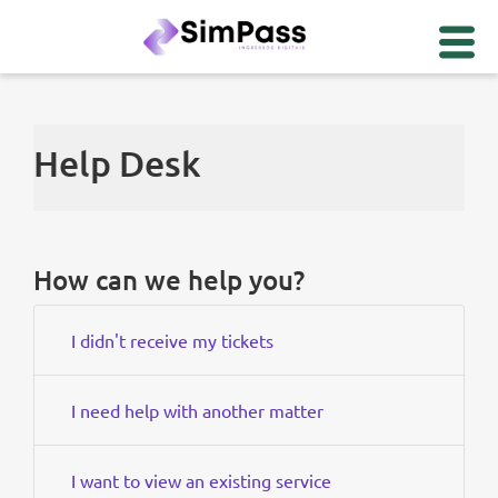
Help Desk
How can we help you?
I didn't receive my tickets
I need help with another matter
I want to view an existing service