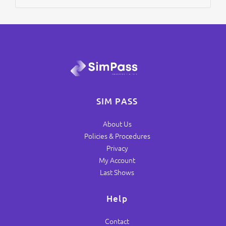
SIM PASS
About Us
Policies & Procedures
Privacy
My Account
Last Shows
Help
Contact